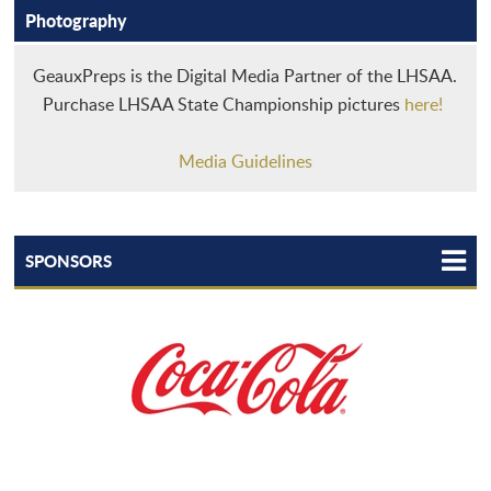
Photography
GeauxPreps is the Digital Media Partner of the LHSAA.
Purchase LHSAA State Championship pictures
here!
Media Guidelines
SPONSORS
TEAM LHSAA
LHSAA STATEWIDE PARTNERS
LHSAA TEAMMATES