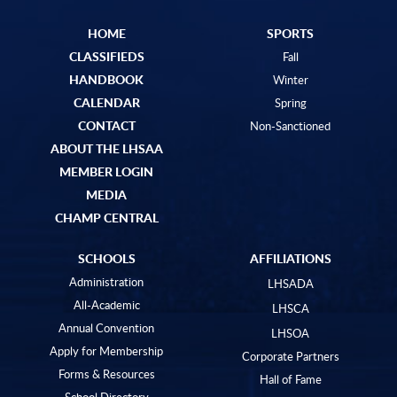
HOME
SPORTS
CLASSIFIEDS
Fall
HANDBOOK
Winter
CALENDAR
Spring
CONTACT
Non-Sanctioned
ABOUT THE LHSAA
MEMBER LOGIN
MEDIA
CHAMP CENTRAL
SCHOOLS
AFFILIATIONS
Administration
LHSADA
All-Academic
LHSCA
Annual Convention
LHSOA
Apply for Membership
Corporate Partners
Forms & Resources
Hall of Fame
School Directory