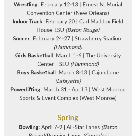
Wrestling
: February 12-13 | Ernest N. Morial
Convention Center (New Orleans)
Indoor Track
: February 20 | Carl Maddox Field
House-LSU
(Baton Rouge)
Soccer
: February 24-27 | Strawberry Stadium
(Hammond)
Girls Basketball
: March 1-6 | The University
Center - SLU
(Hammond)
Boys Basketball
: March 8-13 | Cajundome
(Lafayette)
Powerlifting
: March 31 - April 3 | West Monroe
Sports & Event Complex (West Monroe)
Spring
Bowling
: April 7-9 | All-Star Lanes
(Baton
Rouge)
/Premier Lanes
(Gonzales)