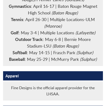
Gymnastics
: April 16-17 | Baton Rouge Magnet
High School
(Baton Rouge)
Tennis
: April 26-30 | Multiple Locations-ULM
(Monroe)
Golf
: May 3-4 | Multiple Locations
(Lafayette)
Outdoor Track
: May 6-8 | Bernie Moore
Stadium-LSU
(Baton Rouge)
Softball
: May 14-15 | Frasch Park
(Sulphur)
Baseball
: May 25-29 | McMurry Park
(Sulphur)
Apparel
Fine Designs is the official apparel provider for the
LHSAA.