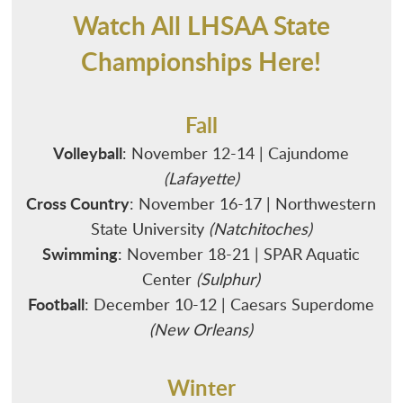
MEDIA
WINTER
ADMINISTRATION
CROSS COUNTRY
Watch All LHSAA State
AFFILIATIONS
SPRING
ALL-ACADEMIC
FOOTBALL
BASKETBALL - BOYS
Championships Here!
CHAMP CENTRAL
NON-SANCTIONED
ANNUAL CONVENTION
SWIMMING
BASKETBALL - GIRLS
BASEBALL
LHSADA
PAYMENT
SPORTS SEASON DATES
APPLY FOR MEMBERSHIP
VOLLEYBALL
INDOOR TRACK AND FIELD
BOWLING
BASS FISHING
Fall
LHSCA
Volleyball
: November 12-14 | Cajundome
FORMS & RESOURCES
POWERLIFTING
GOLF
ESPORTS
2026-2029
LHSOA
(Lafayette)
SCHOOL DIRECTORY
SOCCER
GYMNASTICS
GIRLS' FLAG FOOTBALL
CORPORATE PARTNERS
Cross Country
: November 16-17 | Northwestern
SCHOLARSHIPS
WRESTLING
OUTDOOR TRACK AND FIELD
State University
(Natchitoches)
HALL OF FAME
Swimming
: November 18-21 | SPAR Aquatic
SPORTMANSHIP
SOFTBALL
VENUE PROPOSAL REQUESTS
Center
(Sulphur)
STUDENTS & PARENTS
TENNIS
Football
: December 10-12 | Caesars Superdome
SCHOOL ADMINISTRATION DIRECTORY
(New Orleans)
Winter