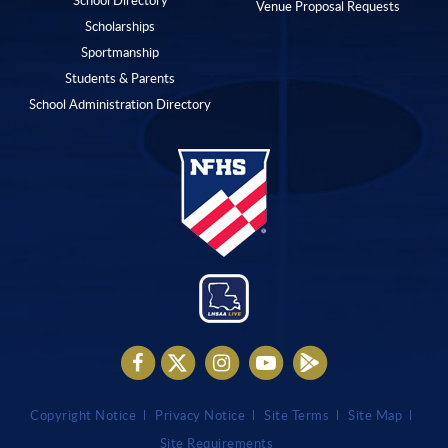
Venue Proposal Requests
Scholarships
Sportmanship
Students & Parents
School Administration Directory
Copyright Notice
Privacy Notice
Site Terms
Site Map
Site Requirements