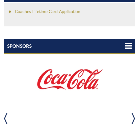
Coaches Lifetime Card Application
SPONSORS
TEAM LHSAA
LHSAA STATEWIDE PARTNERS
LHSAA TEAMMATES