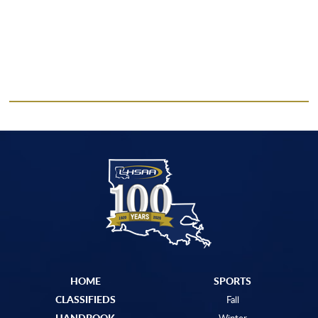
HOME
SPORTS
CLASSIFIEDS
Fall
HANDBOOK
Winter