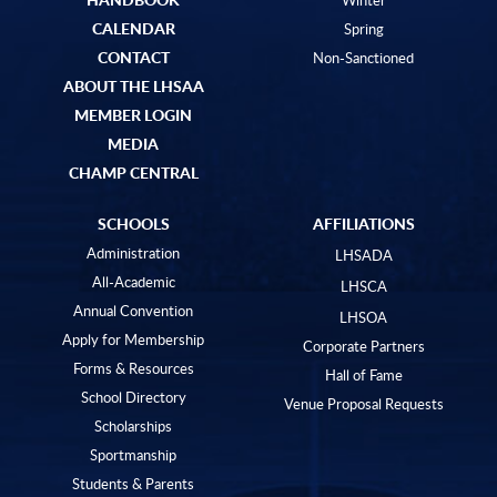
CALENDAR
Spring
CONTACT
Non-Sanctioned
ABOUT THE LHSAA
MEMBER LOGIN
MEDIA
CHAMP CENTRAL
SCHOOLS
AFFILIATIONS
Administration
LHSADA
All-Academic
LHSCA
Annual Convention
LHSOA
Apply for Membership
Corporate Partners
Forms & Resources
Hall of Fame
School Directory
Venue Proposal Requests
Scholarships
Sportmanship
Students & Parents