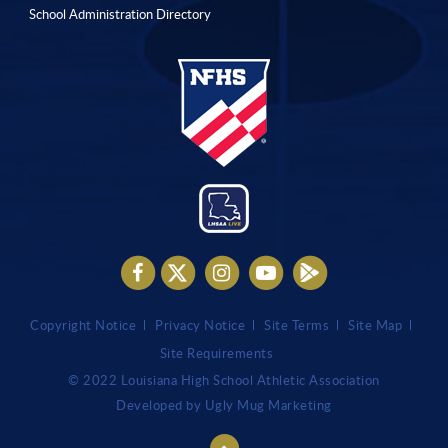
School Administration Directory
Copyright Notice
Privacy Notice
Site Terms
Site Map
Site Requirements
© 2022 Louisiana High School Athletic Association
Developed by
Ugly Mug Marketing