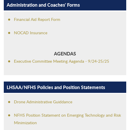
Administration and Coaches' Forms
Financial Aid Report Form
NOCAD Insurance
AGENDAS
Executive Committee Meeting Aagenda - 9/24-25/25
LHSAA/NFHS Policies and Position Statements
Drone Administrative Guiddance
NFHS Position Statement on Emerging Technology and Risk
Minimization