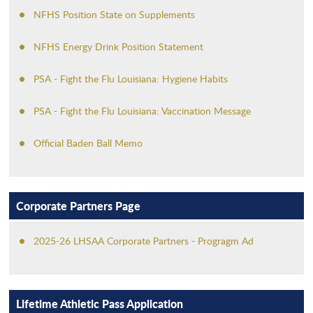
NFHS Position State on Supplements
NFHS Energy Drink Position Statement
PSA - Fight the Flu Louisiana: Hygiene Habits
PSA - Fight the Flu Louisiana: Vaccination Message
Official Baden Ball Memo
Corporate Partners Page
2025-26 LHSAA Corporate Partners - Progragm Ad
Lifetime Athletic Pass Application