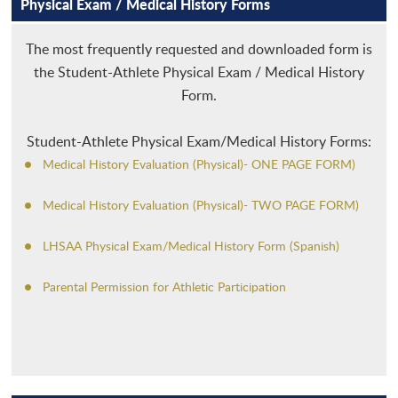
Physical Exam / Medical History Forms
MEDIA
WINTER
ADMINISTRATION
CROSS COUNTRY
AFFILIATIONS
SPRING
ALL-ACADEMIC
FOOTBALL
BASKETBALL - BOYS
The most frequently requested and downloaded form is
the Student-Athlete Physical Exam / Medical History
CHAMP CENTRAL
NON-SANCTIONED
ANNUAL CONVENTION
SWIMMING
BASKETBALL - GIRLS
BASEBALL
LHSADA
Form.
PAYMENT
SPORTS SEASON DATES
APPLY FOR MEMBERSHIP
VOLLEYBALL
INDOOR TRACK AND FIELD
BOWLING
BASS FISHING
LHSCA
Student-Athlete Physical Exam/Medical History Forms:
FORMS & RESOURCES
POWERLIFTING
GOLF
ESPORTS
2026-2029
LHSOA
Medical History Evaluation (Physical)- ONE PAGE FORM)
SCHOOL DIRECTORY
SOCCER
GYMNASTICS
GIRLS' FLAG FOOTBALL
CORPORATE PARTNERS
Medical History Evaluation (Physical)- TWO PAGE FORM)
SCHOLARSHIPS
WRESTLING
OUTDOOR TRACK AND FIELD
HALL OF FAME
LHSAA Physical Exam/Medical History Form (Spanish)
SPORTMANSHIP
SOFTBALL
VENUE PROPOSAL REQUESTS
Parental Permission for Athletic Participation
STUDENTS & PARENTS
TENNIS
SCHOOL ADMINISTRATION DIRECTORY