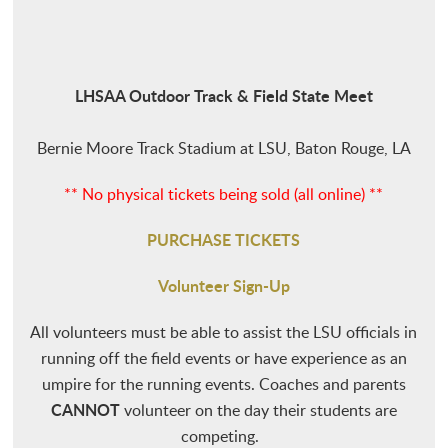
LHSAA Outdoor Track & Field State Meet
Bernie Moore Track Stadium at LSU, Baton Rouge, LA
** No physical tickets being sold (all online) **
PURCHASE TICKETS
Volunteer Sign-Up
All volunteers must be able to assist the LSU officials in
running off the field events or have experience as an
umpire for the running events. Coaches and parents
CANNOT
volunteer on the day their students are
competing.