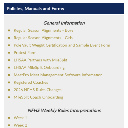
MEDIA
WINTER
ADMINISTRATION
CROSS COUNTRY
Policies, Manuals and Forms
AFFILIATIONS
SPRING
ALL-ACADEMIC
FOOTBALL
BASKETBALL - BOYS
General Information
CHAMP CENTRAL
NON-SANCTIONED
ANNUAL CONVENTION
SWIMMING
BASKETBALL - GIRLS
BASEBALL
LHSADA
Regular Season Alignments - Boys
PAYMENT
SPORTS SEASON DATES
APPLY FOR MEMBERSHIP
VOLLEYBALL
INDOOR TRACK AND FIELD
BOWLING
BASS FISHING
Regular Season Alignments - Girls
LHSCA
Pole Vault Weight Certification and Sample Event Form
FORMS & RESOURCES
POWERLIFTING
GOLF
ESPORTS
2026-2029
LHSOA
Protest Form
SCHOOL DIRECTORY
SOCCER
GYMNASTICS
GIRLS' FLAG FOOTBALL
LHSAA Partners with MileSplit
CORPORATE PARTNERS
LHSAA MileSplit Onboarding
SCHOLARSHIPS
WRESTLING
OUTDOOR TRACK AND FIELD
HALL OF FAME
MeetPro Meet Management Software Information
SPORTMANSHIP
SOFTBALL
Registered Coaches
VENUE PROPOSAL REQUESTS
2026 NFHS Rules Changes
STUDENTS & PARENTS
TENNIS
MileSplit Coach Onboarding
SCHOOL ADMINISTRATION DIRECTORY
NFHS Weekly Rules Interpretations
Week 1
Week 2