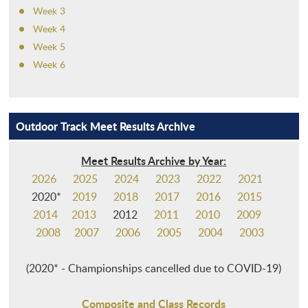
Week 3
Week 4
Week 5
Week 6
Outdoor Track Meet Results Archive
Meet Results Archive by Year:
2026
2025
2024
2023
2022
2021
2020*
2019
2018
2017
2016
2015
2014
2013
2012
2011
2010
2009
2008
2007
2006
2005
2004
2003
(2020* - Championships cancelled due to COVID-19)
Composite and Class Records