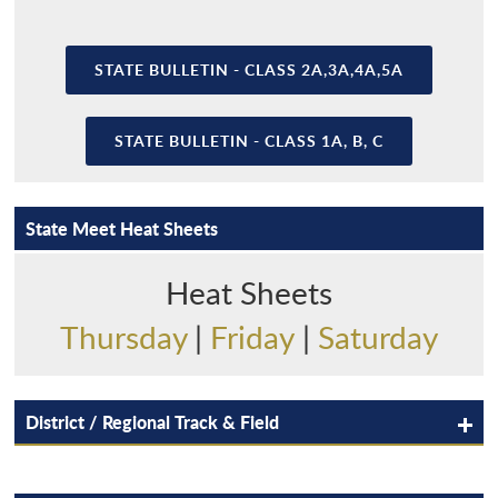
STATE BULLETIN - CLASS 2A,3A,4A,5A
STATE BULLETIN - CLASS 1A, B, C
State Meet Heat Sheets
Heat Sheets
Thursday
|
Friday
|
Saturday
District / Regional Track & Field