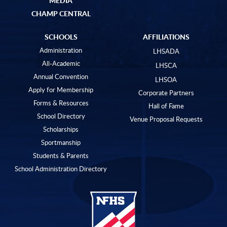
CHAMP CENTRAL
SCHOOLS
AFFILIATIONS
Administration
LHSADA
All-Academic
LHSCA
Annual Convention
LHSOA
Apply for Membership
Corporate Partners
Forms & Resources
Hall of Fame
School Directory
Venue Proposal Requests
Scholarships
Sportmanship
Students & Parents
School Administration Directory