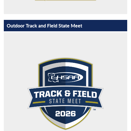
Outdoor Track and Field State Meet