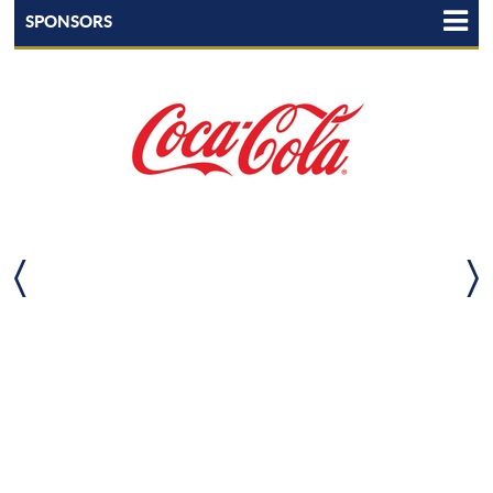
SPONSORS
TEAM LHSAA
LHSAA STATEWIDE PARTNERS
LHSAA TEAMMATES