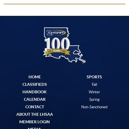
HOME
SPORTS
CLASSIFIEDS
Fall
HANDBOOK
Winter
CALENDAR
Spring
CONTACT
Non-Sanctioned
ABOUT THE LHSAA
MEMBER LOGIN
MEDIA